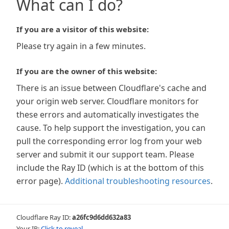
What can I do?
If you are a visitor of this website:
Please try again in a few minutes.
If you are the owner of this website:
There is an issue between Cloudflare's cache and
your origin web server. Cloudflare monitors for
these errors and automatically investigates the
cause. To help support the investigation, you can
pull the corresponding error log from your web
server and submit it our support team. Please
include the Ray ID (which is at the bottom of this
error page).
Additional troubleshooting resources
.
Cloudflare Ray ID:
a26fc9d6dd632a83
Your IP:
Click to reveal